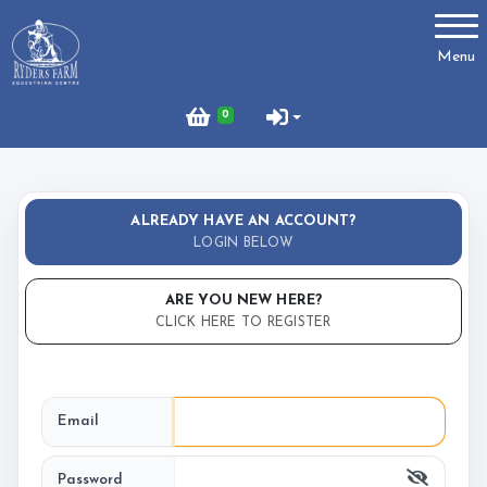
Account
Menu
Login
0
Register
ALREADY HAVE AN ACCOUNT?
About Us
LOGIN BELOW
RFEC Newsletter
ARE YOU NEW HERE?
SHOP Ryders Equestrian
CLICK HERE TO REGISTER
Booking Information
Email
How To Register/Book
Password